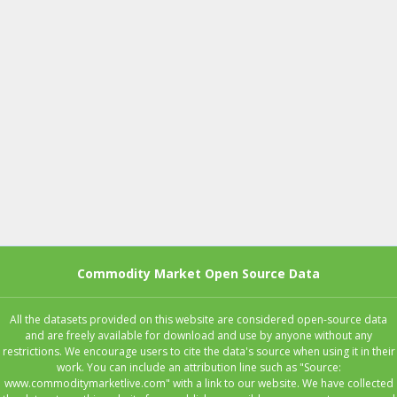
Commodity Market Open Source Data
All the datasets provided on this website are considered open-source data
and are freely available for download and use by anyone without any
restrictions. We encourage users to cite the data's source when using it in their
work. You can include an attribution line such as "Source:
www.commoditymarketlive.com" with a link to our website. We have collected