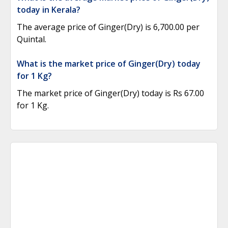
today in Kerala?
The average price of Ginger(Dry) is 6,700.00 per
Quintal.
What is the market price of Ginger(Dry) today
for 1 Kg?
The market price of Ginger(Dry) today is Rs 67.00
for 1 Kg.