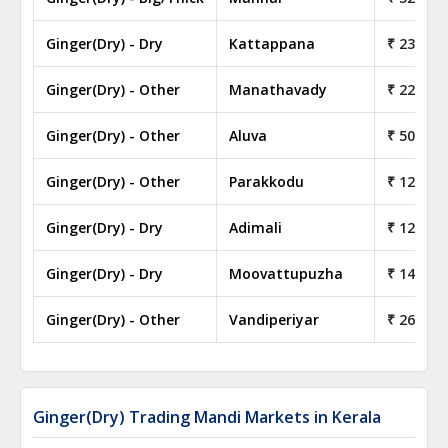
Ginger(Dry) - Dry
Kattappana
₹ 230.00
Ginger(Dry) - Other
Manathavady
₹ 22.00
Ginger(Dry) - Other
Aluva
₹ 50.00
Ginger(Dry) - Other
Parakkodu
₹ 128.00
Ginger(Dry) - Dry
Adimali
₹ 120.00
Ginger(Dry) - Dry
Moovattupuzha
₹ 140.00
Ginger(Dry) - Other
Vandiperiyar
₹ 26.50
Ginger(Dry) Trading Mandi Markets in Kerala