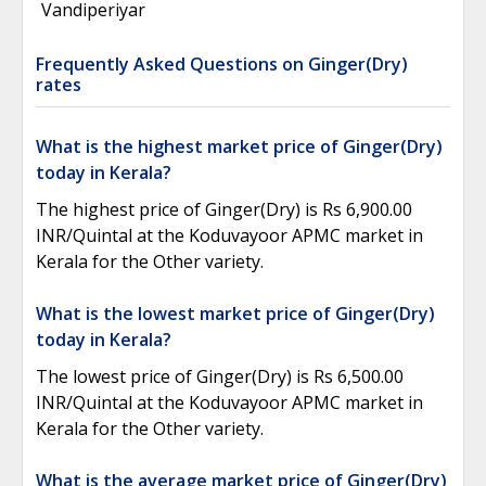
Vandiperiyar
Frequently Asked Questions on Ginger(Dry)
rates
What is the highest market price of Ginger(Dry)
today in Kerala?
The highest price of Ginger(Dry) is Rs 6,900.00
INR/Quintal at the Koduvayoor APMC market in
Kerala for the Other variety.
What is the lowest market price of Ginger(Dry)
today in Kerala?
The lowest price of Ginger(Dry) is Rs 6,500.00
INR/Quintal at the Koduvayoor APMC market in
Kerala for the Other variety.
What is the average market price of Ginger(Dry)