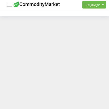
Language