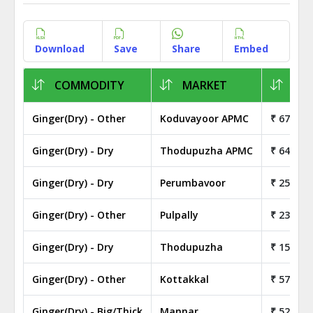
Download
Save
Share
Embed
COMMODITY
MARKET
1KG
Ginger(Dry) - Other
Koduvayoor APMC
₹ 67.00
Ginger(Dry) - Dry
Thodupuzha APMC
₹ 64.00
Ginger(Dry) - Dry
Perumbavoor
₹ 255.00
Ginger(Dry) - Other
Pulpally
₹ 23.50
Ginger(Dry) - Dry
Thodupuzha
₹ 150.00
Ginger(Dry) - Other
Kottakkal
₹ 57.00
Ginger(Dry) - Big/Thick
Mannar
₹ 52.00