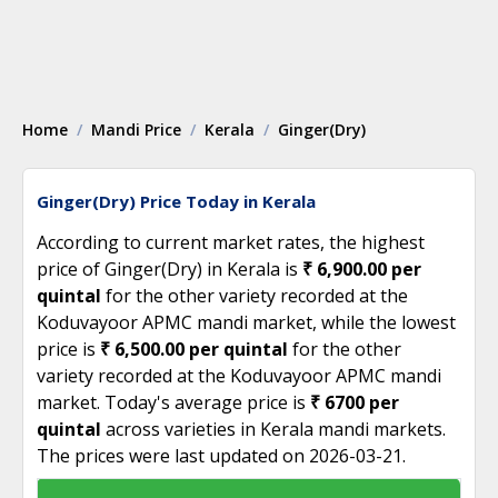
Home
Mandi Price
Kerala
Ginger(Dry)
Ginger(Dry) Price Today in Kerala
According to current market rates, the highest
price of Ginger(Dry) in Kerala is
₹ 6,900.00 per
quintal
for the other variety recorded at the
Koduvayoor APMC mandi market, while the lowest
price is
₹ 6,500.00 per quintal
for the other
variety recorded at the Koduvayoor APMC mandi
market. Today's average price is
₹ 6700 per
quintal
across varieties in Kerala mandi markets.
The prices were last updated on 2026-03-21.