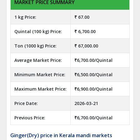
MARKET PRICE SUMMARY
1 kg Price:
₹ 67.00
Quintal (100 kg) Price:
₹ 6,700.00
Ton (1000 kg) Price:
₹ 67,000.00
Average Market Price:
₹6,700.00/Quintal
Minimum Market Price:
₹6,500.00/Quintal
Maximum Market Price:
₹6,900.00/Quintal
Price Date:
2026-03-21
Previous Price:
₹6,700.00/Quintal
Ginger(Dry) price in Kerala mandi markets