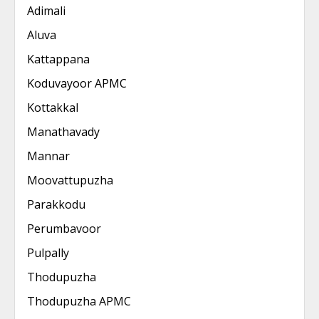
Adimali
Aluva
Kattappana
Koduvayoor APMC
Kottakkal
Manathavady
Mannar
Moovattupuzha
Parakkodu
Perumbavoor
Pulpally
Thodupuzha
Thodupuzha APMC