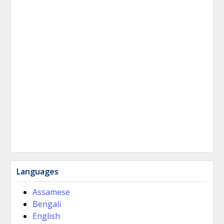
Languages
Assamese
Bengali
English