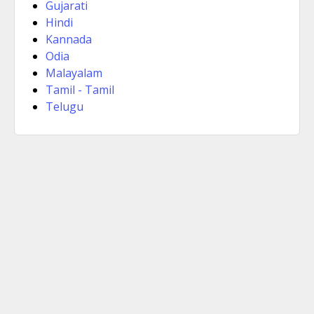
Gujarati
Hindi
Kannada
Odia
Malayalam
Tamil - Tamil
Telugu