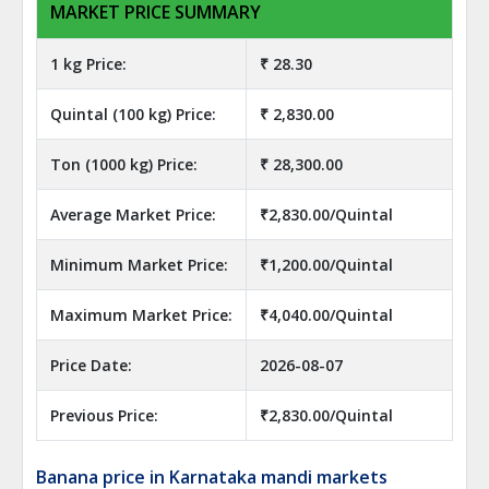
MARKET PRICE SUMMARY
1 kg Price:
₹ 28.30
Quintal (100 kg) Price:
₹ 2,830.00
Ton (1000 kg) Price:
₹ 28,300.00
Average Market Price:
₹2,830.00/Quintal
Minimum Market Price:
₹1,200.00/Quintal
Maximum Market Price:
₹4,040.00/Quintal
Price Date:
2026-08-07
Previous Price:
₹2,830.00/Quintal
Banana price in Karnataka mandi markets