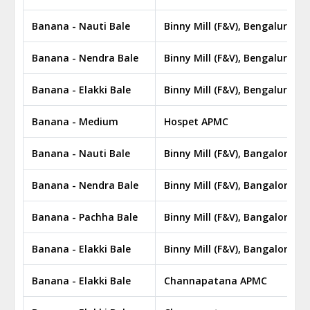
Banana - Nauti Bale
Binny Mill (F&V), Bengaluru A
Banana - Nendra Bale
Binny Mill (F&V), Bengaluru A
Banana - Elakki Bale
Binny Mill (F&V), Bengaluru A
Banana - Medium
Hospet APMC
Banana - Nauti Bale
Binny Mill (F&V), Bangalore A
Banana - Nendra Bale
Binny Mill (F&V), Bangalore A
Banana - Pachha Bale
Binny Mill (F&V), Bangalore A
Banana - Elakki Bale
Binny Mill (F&V), Bangalore A
Banana - Elakki Bale
Channapatana APMC