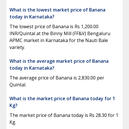
What is the lowest market price of Banana
today in Karnataka?
The lowest price of Banana is Rs 1,200.00
INR/Quintal at the Binny Mill (FF&V) Bengaluru
APMC market in Karnataka for the Nauti Bale
variety.
What is the average market price of Banana
today in Karnataka?
The average price of Banana is 2,830.00 per
Quintal.
What is the market price of Banana today for 1
Kg?
The market price of Banana today is Rs 28.30 for 1
Kg.