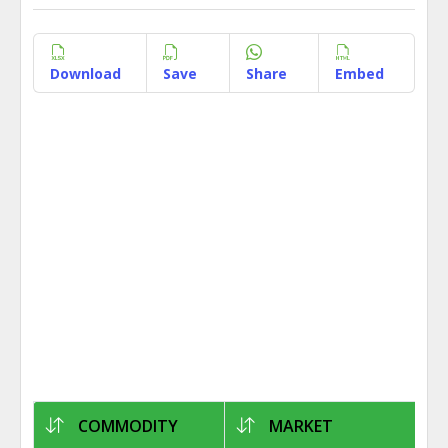
Download
Save
Share
Embed
COMMODITY
MARKET