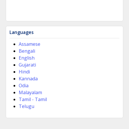
Languages
Assamese
Bengali
English
Gujarati
Hindi
Kannada
Odia
Malayalam
Tamil - Tamil
Telugu