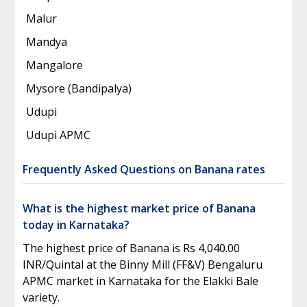
Malur
Mandya
Mangalore
Mysore (Bandipalya)
Udupi
Udupi APMC
Frequently Asked Questions on Banana rates
What is the highest market price of Banana
today in Karnataka?
The highest price of Banana is Rs 4,040.00
INR/Quintal at the Binny Mill (FF&V) Bengaluru
APMC market in Karnataka for the Elakki Bale
variety.