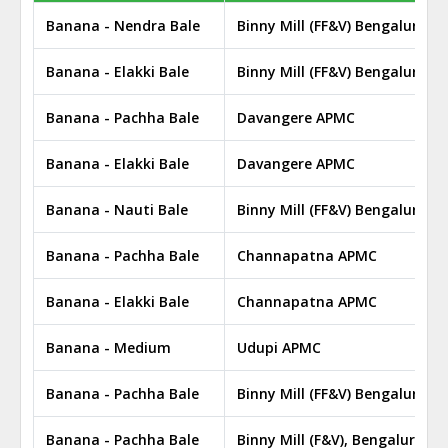
Banana - Nendra Bale
Binny Mill (FF&V) Bengaluru 
Banana - Elakki Bale
Binny Mill (FF&V) Bengaluru 
Banana - Pachha Bale
Davangere APMC
Banana - Elakki Bale
Davangere APMC
Banana - Nauti Bale
Binny Mill (FF&V) Bengaluru 
Banana - Pachha Bale
Channapatna APMC
Banana - Elakki Bale
Channapatna APMC
Banana - Medium
Udupi APMC
Banana - Pachha Bale
Binny Mill (FF&V) Bengaluru 
Banana - Pachha Bale
Binny Mill (F&V), Bengaluru A