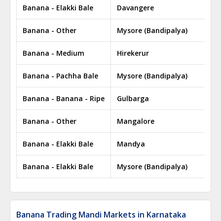
Banana - Elakki Bale
Davangere
Banana - Other
Mysore (Bandipalya)
Banana - Medium
Hirekerur
Banana - Pachha Bale
Mysore (Bandipalya)
Banana - Banana - Ripe
Gulbarga
Banana - Other
Mangalore
Banana - Elakki Bale
Mandya
Banana - Elakki Bale
Mysore (Bandipalya)
Banana Trading Mandi Markets in Karnataka