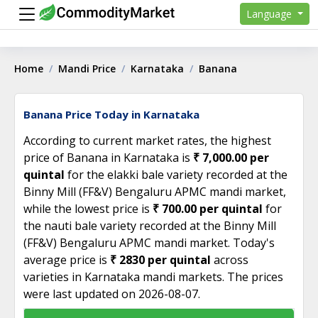
Language
Home
Mandi Price
Karnataka
Banana
Banana Price Today in Karnataka
According to current market rates, the highest
price of Banana in Karnataka is
₹ 7,000.00 per
quintal
for the elakki bale variety recorded at the
Binny Mill (FF&V) Bengaluru APMC mandi market,
while the lowest price is
₹ 700.00 per quintal
for
the nauti bale variety recorded at the Binny Mill
(FF&V) Bengaluru APMC mandi market. Today's
average price is
₹ 2830 per quintal
across
varieties in Karnataka mandi markets. The prices
were last updated on 2026-08-07.