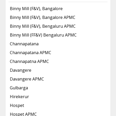
Binny Mill (F&V), Bangalore
Binny Mill (F&V), Bangalore APMC
Binny Mill (F&V), Bengaluru APMC
Binny Mill (FF&V) Bengaluru APMC
Channapatana
Channapatana APMC
Channapatna APMC
Davangere
Davangere APMC
Gulbarga
Hirekerur
Hospet
Hospet APMC