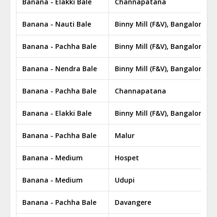
Banana - Elakki Bale
Channapatana
Banana - Nauti Bale
Binny Mill (F&V), Bangalore
Banana - Pachha Bale
Binny Mill (F&V), Bangalore
Banana - Nendra Bale
Binny Mill (F&V), Bangalore
Banana - Pachha Bale
Channapatana
Banana - Elakki Bale
Binny Mill (F&V), Bangalore
Banana - Pachha Bale
Malur
Banana - Medium
Hospet
Banana - Medium
Udupi
Banana - Pachha Bale
Davangere