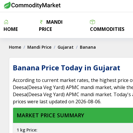
MANDI
HOME
PRICE
COMMODITIES
Home
Mandi Price
Gujarat
Banana
Banana Price Today in Gujarat
According to current market rates, the highest price o
Deesa(Deesa Veg Yard) APMC mandi market, while the 
Deesa(Deesa Veg Yard) APMC mandi market. Today's a
prices were last updated on 2026-08-06.
MARKET PRICE SUMMARY
1 kg Price: