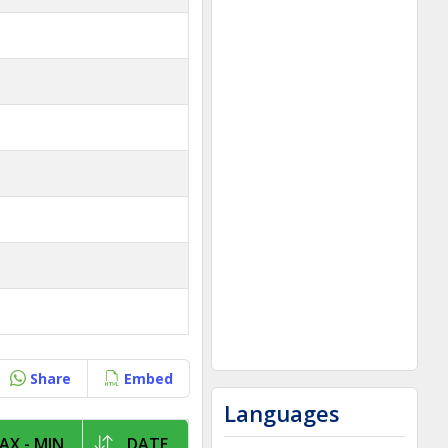
Share
Embed
Languages
AX - MIN
DATE