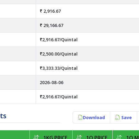
₹ 2,916.67
₹ 29,166.67
₹2,916.67/Quintal
₹2,500.00/Quintal
₹3,333.33/Quintal
2026-08-06
₹2,916.67/Quintal
ts
Download
Save
1KG PRICE
1Q PRICE
1Q M