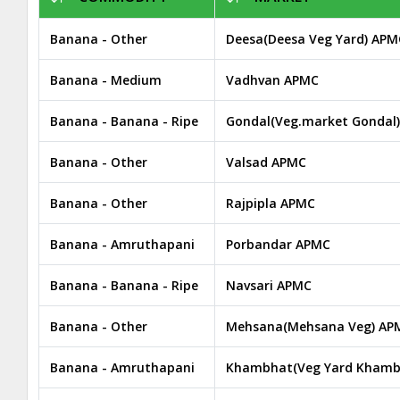
Banana - Other
Deesa(Deesa Veg Yard) APM
Banana - Medium
Vadhvan APMC
Banana - Banana - Ripe
Gondal(Veg.market Gondal
Banana - Other
Valsad APMC
Banana - Other
Rajpipla APMC
Banana - Amruthapani
Porbandar APMC
Banana - Banana - Ripe
Navsari APMC
Banana - Other
Mehsana(Mehsana Veg) AP
Banana - Amruthapani
Khambhat(Veg Yard Khamb