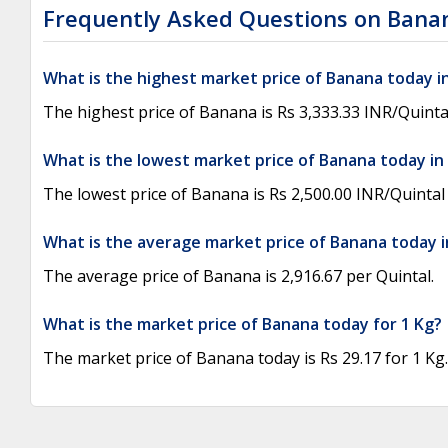
Frequently Asked Questions on Bana
What is the highest market price of Banana today i
The highest price of Banana is Rs 3,333.33 INR/Quinta
What is the lowest market price of Banana today in
The lowest price of Banana is Rs 2,500.00 INR/Quintal
What is the average market price of Banana today i
The average price of Banana is 2,916.67 per Quintal.
What is the market price of Banana today for 1 Kg?
The market price of Banana today is Rs 29.17 for 1 Kg.