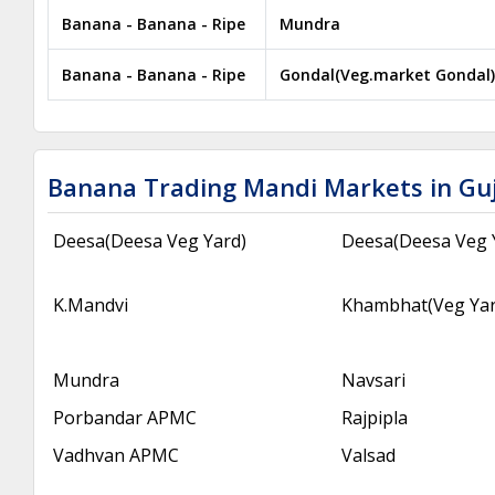
Banana - Banana - Ripe
Mundra
Banana - Banana - Ripe
Gondal(Veg.market Gondal)
Banana Trading Mandi Markets in Gu
Deesa(Deesa Veg Yard)
Deesa(Deesa Veg 
K.Mandvi
Khambhat(Veg Ya
Mundra
Navsari
Porbandar APMC
Rajpipla
Vadhvan APMC
Valsad