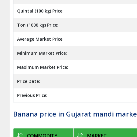
Quintal (100 kg) Price:
Ton (1000 kg) Price:
Average Market Price:
Minimum Market Price:
Maximum Market Price:
Price Date:
Previous Price:
Banana price in Gujarat mandi marke
COMMODITY
MARKET