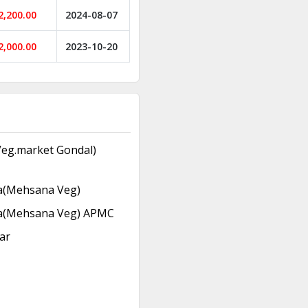
2,200.00
2024-08-07
2,000.00
2023-10-20
eg.market Gondal)
(Mehsana Veg)
(Mehsana Veg) APMC
ar