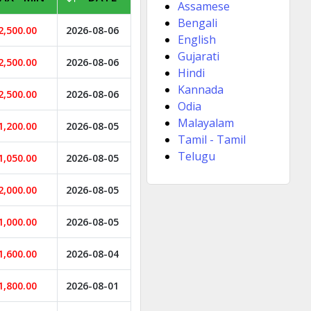
Assamese
Bengali
2,500.00
2026-08-06
English
Gujarati
2,500.00
2026-08-06
Hindi
Kannada
2,500.00
2026-08-06
Odia
Malayalam
1,200.00
2026-08-05
Tamil - Tamil
Telugu
1,050.00
2026-08-05
2,000.00
2026-08-05
1,000.00
2026-08-05
1,600.00
2026-08-04
1,800.00
2026-08-01