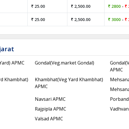
₹ 25.00
₹ 2,500.00
₹ 2800
-
₹ 
₹ 25.00
₹ 2,500.00
₹ 3000
-
₹ 
jarat
Yard) APMC
Gondal(Veg.market Gondal)
Gondal(V
APMC
rd Khambhat)
Khambhat(Veg Yard Khambhat)
Mehsana
APMC
Mehsana
Navsari APMC
Porband
Rajpipla APMC
Vadhvan
Valsad APMC