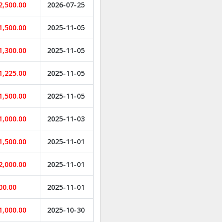
2,500.00
2026-07-25
1,500.00
2025-11-05
1,300.00
2025-11-05
1,225.00
2025-11-05
1,500.00
2025-11-05
1,000.00
2025-11-03
1,500.00
2025-11-01
2,000.00
2025-11-01
00.00
2025-11-01
1,000.00
2025-10-30