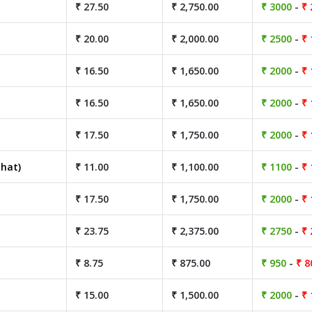
₹ 27.50
₹ 2,750.00
₹ 3000
-
₹ 
₹ 20.00
₹ 2,000.00
₹ 2500
-
₹ 
₹ 16.50
₹ 1,650.00
₹ 2000
-
₹ 
₹ 16.50
₹ 1,650.00
₹ 2000
-
₹ 
₹ 17.50
₹ 1,750.00
₹ 2000
-
₹ 
hat)
₹ 11.00
₹ 1,100.00
₹ 1100
-
₹ 
₹ 17.50
₹ 1,750.00
₹ 2000
-
₹ 
₹ 23.75
₹ 2,375.00
₹ 2750
-
₹ 
₹ 8.75
₹ 875.00
₹ 950
-
₹ 8
₹ 15.00
₹ 1,500.00
₹ 2000
-
₹ 