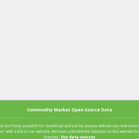
Commodity Market Open Source Data
 are freely available for download and use by anyone without any restrictions.
m" with a link to our website. We have collected the datasets on this website
licenses..
Our data sources