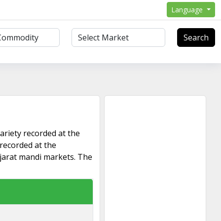
Language
Search
ariety recorded at the
 recorded at the
ujarat mandi markets. The