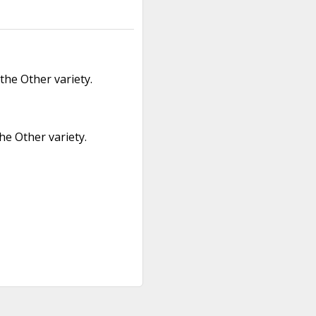
the Other variety.
he Other variety.