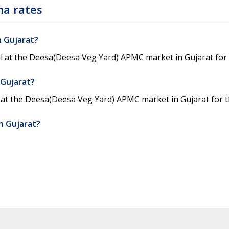
na rates
n Gujarat?
l at the Deesa(Deesa Veg Yard) APMC market in Gujarat for 
 Gujarat?
 at the Deesa(Deesa Veg Yard) APMC market in Gujarat for t
n Gujarat?