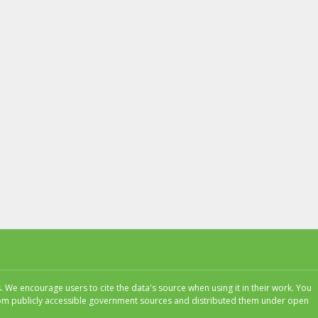
 We encourage users to cite the data's source when using it in their work. You
 from publicly accessible government sources and distributed them under open