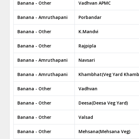
Banana - Other
Vadhvan APMC
Banana - Amruthapani
Porbandar
Banana - Other
K.Mandvi
Banana - Other
Rajpipla
Banana - Amruthapani
Navsari
Banana - Amruthapani
Khambhat(Veg Yard Khamb
Banana - Other
Vadhvan
Banana - Other
Deesa(Deesa Veg Yard)
Banana - Other
Valsad
Banana - Other
Mehsana(Mehsana Veg)