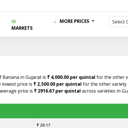
MORE PRICES
MARKETS
f Banana in Gujarat is
₹ 4,000.00 per quintal
for the other v
lowest price is
₹ 2,500.00 per quintal
for the other variety
verage price is
₹ 2916.67 per quintal
across varieties in G
₹ 29.17