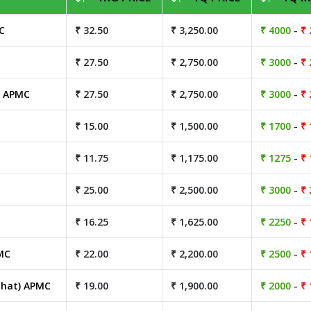
C
₹ 32.50
₹ 3,250.00
₹ 4000
-
₹ 
₹ 27.50
₹ 2,750.00
₹ 3000
-
₹ 
) APMC
₹ 27.50
₹ 2,750.00
₹ 3000
-
₹ 
₹ 15.00
₹ 1,500.00
₹ 1700
-
₹ 
₹ 11.75
₹ 1,175.00
₹ 1275
-
₹ 
₹ 25.00
₹ 2,500.00
₹ 3000
-
₹ 
₹ 16.25
₹ 1,625.00
₹ 2250
-
₹ 
MC
₹ 22.00
₹ 2,200.00
₹ 2500
-
₹ 
hat) APMC
₹ 19.00
₹ 1,900.00
₹ 2000
-
₹ 