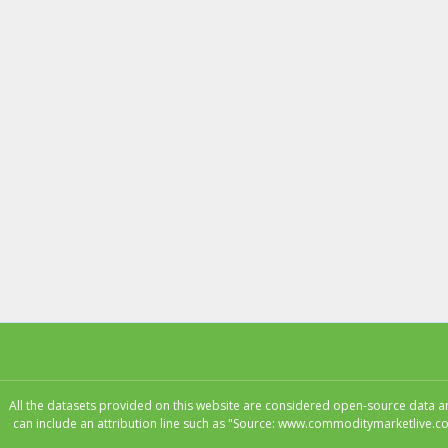
All the datasets provided on this website are considered open-source data and
can include an attribution line such as "Source: www.commoditymarketlive.co