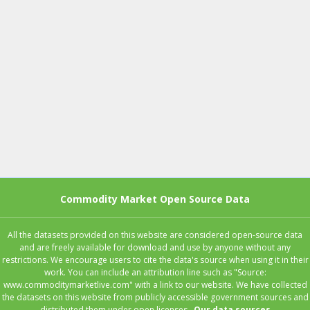
Commodity Market Open Source Data
All the datasets provided on this website are considered open-source data
and are freely available for download and use by anyone without any
restrictions. We encourage users to cite the data's source when using it in their
work. You can include an attribution line such as "Source:
www.commoditymarketlive.com" with a link to our website. We have collected
the datasets on this website from publicly accessible government sources and
distributed them under open licenses..
Our data sources