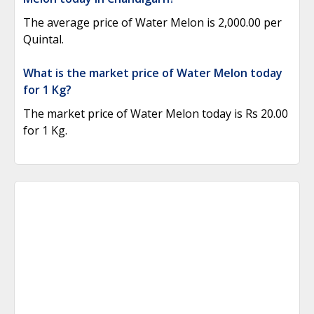
The average price of Water Melon is 2,000.00 per
Quintal.
What is the market price of Water Melon today
for 1 Kg?
The market price of Water Melon today is Rs 20.00
for 1 Kg.