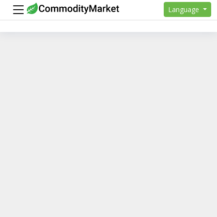
Language