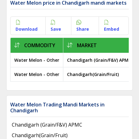
Water Melon price in Chandigarh mandi markets
Download
Save
Share
Embed
COMMODITY
MARKET
Water Melon - Other
Chandigarh (Grain/F&V) APMC
Water Melon - Other
Chandigarh(Grain/Fruit)
Water Melon Trading Mandi Markets in
Chandigarh
Chandigarh (Grain/F&V) APMC
Chandigarh(Grain/Fruit)