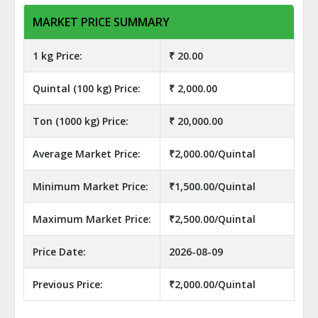
MARKET PRICE SUMMARY
1 kg Price:
₹ 20.00
Quintal (100 kg) Price:
₹ 2,000.00
Ton (1000 kg) Price:
₹ 20,000.00
Average Market Price:
₹2,000.00/Quintal
Minimum Market Price:
₹1,500.00/Quintal
Maximum Market Price:
₹2,500.00/Quintal
Price Date:
2026-08-09
Previous Price:
₹2,000.00/Quintal