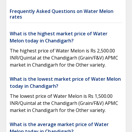
Frequently Asked Questions on Water Melon
rates
What is the highest market price of Water
Melon today in Chandigarh?
The highest price of Water Melon is Rs 2,500.00
INR/Quintal at the Chandigarh (Grain/F&V) APMC
market in Chandigarh for the Other variety.
What is the lowest market price of Water Melon
today in Chandigarh?
The lowest price of Water Melon is Rs 1,500.00
INR/Quintal at the Chandigarh (Grain/F&V) APMC
market in Chandigarh for the Other variety.
What is the average market price of Water
Melon today in Chandigarh?