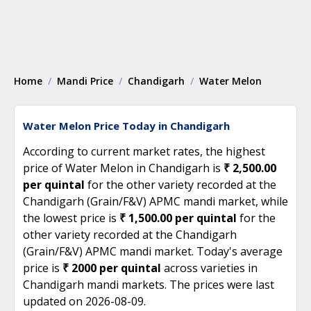
Home
Mandi Price
Chandigarh
Water Melon
Water Melon Price Today in Chandigarh
According to current market rates, the highest
price of Water Melon in Chandigarh is
₹ 2,500.00
per quintal
for the other variety recorded at the
Chandigarh (Grain/F&V) APMC mandi market, while
the lowest price is
₹ 1,500.00 per quintal
for the
other variety recorded at the Chandigarh
(Grain/F&V) APMC mandi market. Today's average
price is
₹ 2000 per quintal
across varieties in
Chandigarh mandi markets. The prices were last
updated on 2026-08-09.