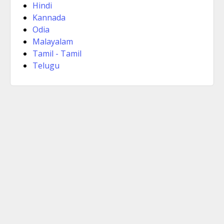
Hindi
Kannada
Odia
Malayalam
Tamil - Tamil
Telugu