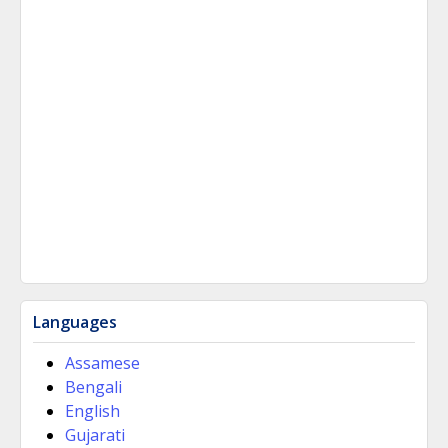
Languages
Assamese
Bengali
English
Gujarati