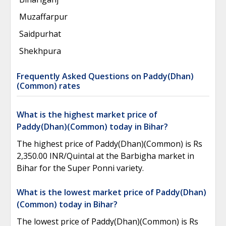
Muzaffarpur
Saidpurhat
Shekhpura
Frequently Asked Questions on Paddy(Dhan)
(Common) rates
What is the highest market price of
Paddy(Dhan)(Common) today in Bihar?
The highest price of Paddy(Dhan)(Common) is Rs
2,350.00 INR/Quintal at the Barbigha market in
Bihar for the Super Ponni variety.
What is the lowest market price of Paddy(Dhan)
(Common) today in Bihar?
The lowest price of Paddy(Dhan)(Common) is Rs