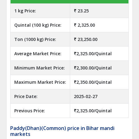
1 kg Price:
₹ 23.25
Quintal (100 kg) Price:
₹ 2,325.00
Ton (1000 kg) Price:
₹ 23,250.00
Average Market Price:
₹2,325.00/Quintal
Minimum Market Price:
₹2,300.00/Quintal
Maximum Market Price:
₹2,350.00/Quintal
Price Date:
2025-02-27
Previous Price:
₹2,325.00/Quintal
Paddy(Dhan)(Common) price in Bihar mandi
markets