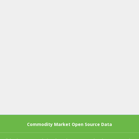
Commodity Market Open Source Data