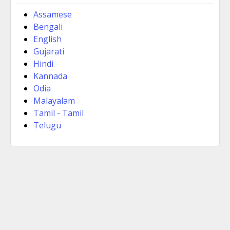
Assamese
Bengali
English
Gujarati
Hindi
Kannada
Odia
Malayalam
Tamil - Tamil
Telugu