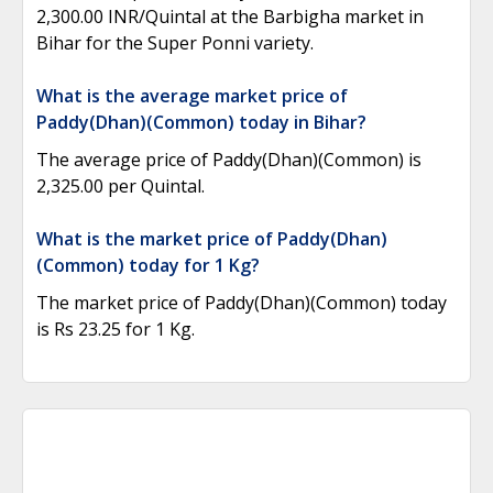
2,300.00 INR/Quintal at the Barbigha market in
Bihar for the Super Ponni variety.
What is the average market price of
Paddy(Dhan)(Common) today in Bihar?
The average price of Paddy(Dhan)(Common) is
2,325.00 per Quintal.
What is the market price of Paddy(Dhan)
(Common) today for 1 Kg?
The market price of Paddy(Dhan)(Common) today
is Rs 23.25 for 1 Kg.