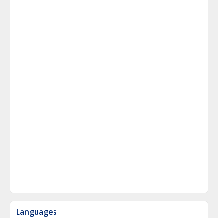
Languages