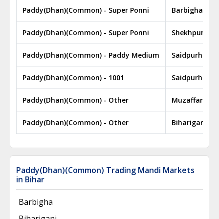
Paddy(Dhan)(Common) - Super Ponni
Barbigha
Paddy(Dhan)(Common) - Super Ponni
Shekhpura
Paddy(Dhan)(Common) - Paddy Medium
Saidpurhat
Paddy(Dhan)(Common) - 1001
Saidpurhat
Paddy(Dhan)(Common) - Other
Muzaffarpur
Paddy(Dhan)(Common) - Other
Bihariganj
Paddy(Dhan)(Common) Trading Mandi Markets
in Bihar
Barbigha
Bihariganj