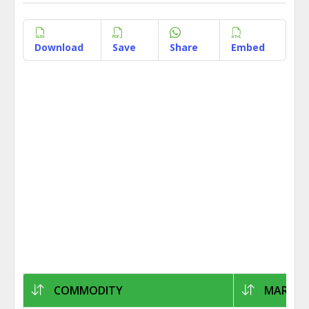
Download
Save
Share
Embed
COMMODITY
MARKET