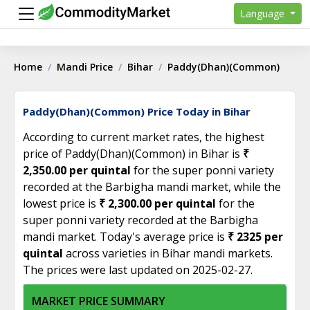
Language
Home
Mandi Price
Bihar
Paddy(Dhan)(Common)
Paddy(Dhan)(Common) Price Today in Bihar
According to current market rates, the highest
price of Paddy(Dhan)(Common) in Bihar is
₹
2,350.00 per quintal
for the super ponni variety
recorded at the Barbigha mandi market, while the
lowest price is
₹ 2,300.00 per quintal
for the
super ponni variety recorded at the Barbigha
mandi market. Today's average price is
₹ 2325 per
quintal
across varieties in Bihar mandi markets.
The prices were last updated on 2025-02-27.
MARKET PRICE SUMMARY