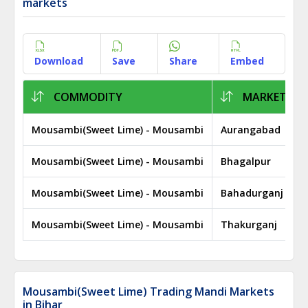
markets
Download
Save
Share
Embed
COMMODITY
MARKET
Mousambi(Sweet Lime) - Mousambi
Aurangabad
Mousambi(Sweet Lime) - Mousambi
Bhagalpur
Mousambi(Sweet Lime) - Mousambi
Bahadurganj
Mousambi(Sweet Lime) - Mousambi
Thakurganj
Mousambi(Sweet Lime) Trading Mandi Markets
in Bihar