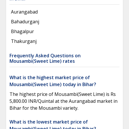
Aurangabad
Bahadurganj
Bhagalpur
Thakurganj
Frequently Asked Questions on
Mousambi(Sweet Lime) rates
What is the highest market price of
Mousambi(Sweet Lime) today in Bihar?
The highest price of Mousambi(Sweet Lime) is Rs
5,800.00 INR/Quintal at the Aurangabad market in
Bihar for the Mousambi variety.
What is the lowest market price of
Mousambi(Sweet Lime) today in Bihar?