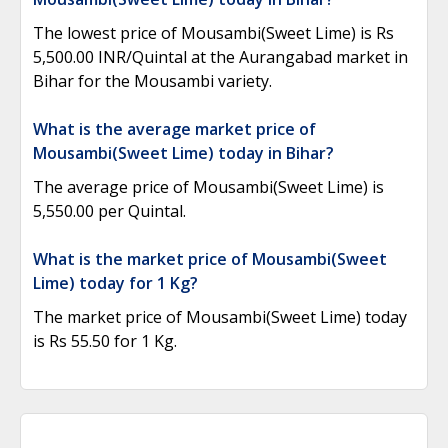
The lowest price of Mousambi(Sweet Lime) is Rs
5,500.00 INR/Quintal at the Aurangabad market in
Bihar for the Mousambi variety.
What is the average market price of
Mousambi(Sweet Lime) today in Bihar?
The average price of Mousambi(Sweet Lime) is
5,550.00 per Quintal.
What is the market price of Mousambi(Sweet
Lime) today for 1 Kg?
The market price of Mousambi(Sweet Lime) today
is Rs 55.50 for 1 Kg.