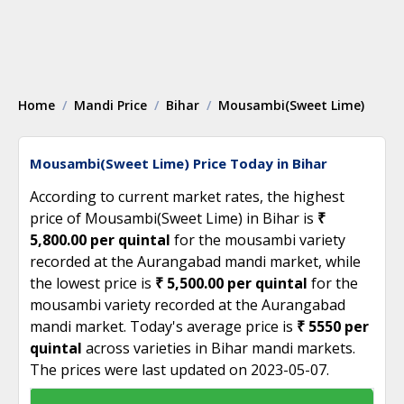
Home
Mandi Price
Bihar
Mousambi(Sweet Lime)
Mousambi(Sweet Lime) Price Today in Bihar
According to current market rates, the highest
price of Mousambi(Sweet Lime) in Bihar is
₹
5,800.00 per quintal
for the mousambi variety
recorded at the Aurangabad mandi market, while
the lowest price is
₹ 5,500.00 per quintal
for the
mousambi variety recorded at the Aurangabad
mandi market. Today's average price is
₹ 5550 per
quintal
across varieties in Bihar mandi markets.
The prices were last updated on 2023-05-07.