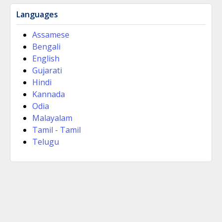
Languages
Assamese
Bengali
English
Gujarati
Hindi
Kannada
Odia
Malayalam
Tamil - Tamil
Telugu