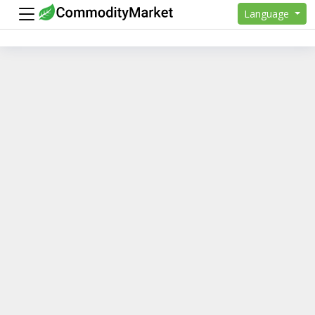
Language