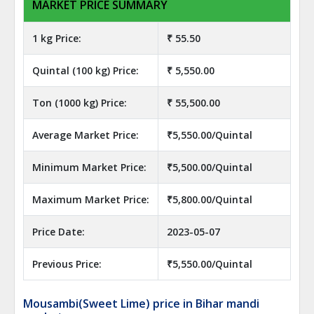
MARKET PRICE SUMMARY
1 kg Price:
₹ 55.50
Quintal (100 kg) Price:
₹ 5,550.00
Ton (1000 kg) Price:
₹ 55,500.00
Average Market Price:
₹5,550.00/Quintal
Minimum Market Price:
₹5,500.00/Quintal
Maximum Market Price:
₹5,800.00/Quintal
Price Date:
2023-05-07
Previous Price:
₹5,550.00/Quintal
Mousambi(Sweet Lime) price in Bihar mandi