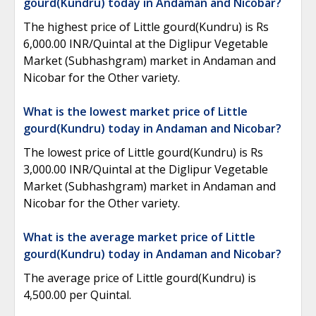
gourd(Kundru) today in Andaman and Nicobar?
The highest price of Little gourd(Kundru) is Rs
6,000.00 INR/Quintal at the Diglipur Vegetable
Market (Subhashgram) market in Andaman and
Nicobar for the Other variety.
What is the lowest market price of Little
gourd(Kundru) today in Andaman and Nicobar?
The lowest price of Little gourd(Kundru) is Rs
3,000.00 INR/Quintal at the Diglipur Vegetable
Market (Subhashgram) market in Andaman and
Nicobar for the Other variety.
What is the average market price of Little
gourd(Kundru) today in Andaman and Nicobar?
The average price of Little gourd(Kundru) is
4,500.00 per Quintal.