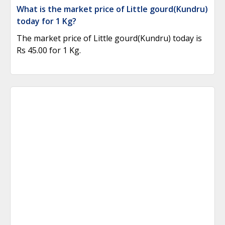
What is the market price of Little gourd(Kundru)
today for 1 Kg?
The market price of Little gourd(Kundru) today is
Rs 45.00 for 1 Kg.