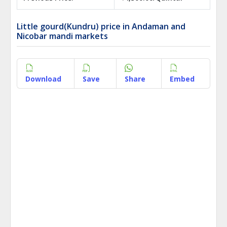
Little gourd(Kundru) price in Andaman and
Nicobar mandi markets
Download
Save
Share
Embed