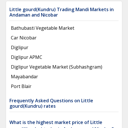
Little gourd(Kundru) Trading Mandi Markets in
Andaman and Nicobar
Bathubasti Vegetable Market
Car Nicobar
Diglipur
Diglipur APMC
Diglipur Vegetable Market (Subhashgram)
Mayabandar
Port Blair
Frequently Asked Questions on Little
gourd(Kundru) rates
What is the highest market price of Little