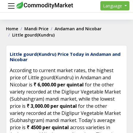
Language
Home
Mandi Price
Andaman and Nicobar
Little gourd(Kundru)
Little gourd(Kundru) Price Today in Andaman and
Nicobar
According to current market rates, the highest
price of Little gourd(Kundru) in Andaman and
Nicobar is
₹ 6,000.00 per quintal
for the other
variety recorded at the Diglipur Vegetable Market
(Subhashgram) mandi market, while the lowest
price is
₹ 3,000.00 per quintal
for the other
variety recorded at the Diglipur Vegetable Market
(Subhashgram) mandi market. Today's average
price is
₹ 4500 per quintal
across varieties in