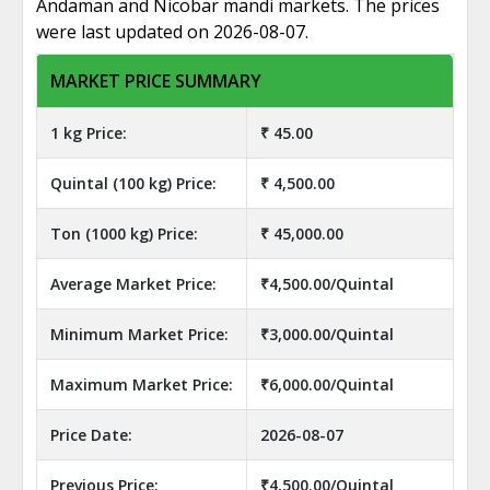
Andaman and Nicobar mandi markets. The prices
were last updated on 2026-08-07.
MARKET PRICE SUMMARY
1 kg Price:
₹ 45.00
Quintal (100 kg) Price:
₹ 4,500.00
Ton (1000 kg) Price:
₹ 45,000.00
Average Market Price:
₹4,500.00/Quintal
Minimum Market Price:
₹3,000.00/Quintal
Maximum Market Price:
₹6,000.00/Quintal
Price Date:
2026-08-07
Previous Price:
₹4,500.00/Quintal