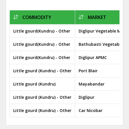
COMMODITY
MARKET
Little gourd(Kundru) - Other
Diglipur Vegetable Mark
Little gourd(Kundru) - Other
Bathubasti Vegetable M
Little gourd(Kundru) - Other
Diglipur APMC
Little gourd (Kundru) - Other
Port Blair
Little gourd (Kundru)
Mayabandar
Little gourd (Kundru) - Other
Diglipur
Little gourd (Kundru) - Other
Car Nicobar