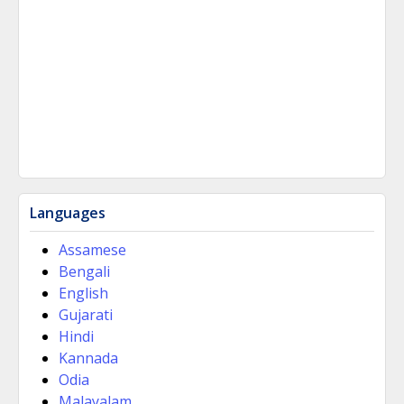
Languages
Assamese
Bengali
English
Gujarati
Hindi
Kannada
Odia
Malayalam