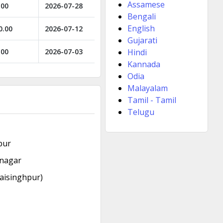
Assamese
.00
2026-07-28
Bengali
English
0.00
2026-07-12
Gujarati
.00
2026-07-03
Hindi
Kannada
Odia
Malayalam
Tamil - Tamil
Telugu
pur
rnagar
aisinghpur)