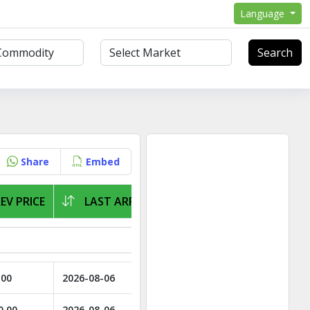
Language
Search
Share
Embed
EV PRICE
LAST ARRIVAL
.00
2026-08-06
0.00
2026-08-06