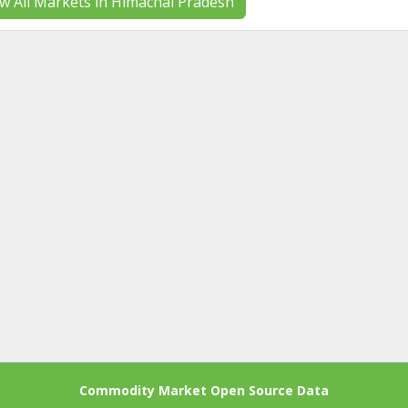
w All Markets in Himachal Pradesh
Commodity Market Open Source Data