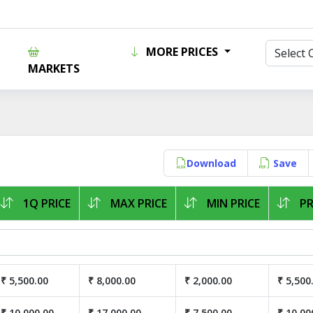
MORE PRICES
MARKETS
Download
Save
1Q PRICE
MAX PRICE
MIN PRICE
PR
₹ 5,500.00
₹ 8,000.00
₹ 2,000.00
₹ 5,500
₹ 10,000.00
₹ 17,000.00
₹ 7,500.00
₹ 10,00