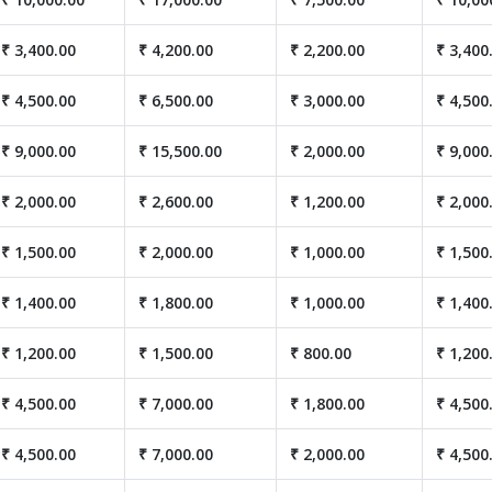
₹ 3,400.00
₹ 4,200.00
₹ 2,200.00
₹ 3,400
₹ 4,500.00
₹ 6,500.00
₹ 3,000.00
₹ 4,500
₹ 9,000.00
₹ 15,500.00
₹ 2,000.00
₹ 9,000
₹ 2,000.00
₹ 2,600.00
₹ 1,200.00
₹ 2,000
₹ 1,500.00
₹ 2,000.00
₹ 1,000.00
₹ 1,500
₹ 1,400.00
₹ 1,800.00
₹ 1,000.00
₹ 1,400
₹ 1,200.00
₹ 1,500.00
₹ 800.00
₹ 1,200
₹ 4,500.00
₹ 7,000.00
₹ 1,800.00
₹ 4,500
₹ 4,500.00
₹ 7,000.00
₹ 2,000.00
₹ 4,500