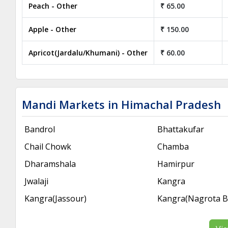
Peach - Other
₹ 65.00
Apple - Other
₹ 150.00
Apricot(Jardalu/Khumani) - Other
₹ 60.00
Mandi Markets in Himachal Pradesh
Bandrol
Bhattakufar
Chail Chowk
Chamba
Dharamshala
Hamirpur
Jwalaji
Kangra
Kangra(Jassour)
Kangra(Nagrota 