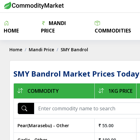
MANDI
HOME
PRICE
COMMODITIES
Home
Mandi Price
SMY Bandrol
SMY Bandrol Market Prices Today
COMMODITY
1KG PRICE
Pear(Marasebu) - Other
₹ 55.00
Garlic - Other
₹ 100.00