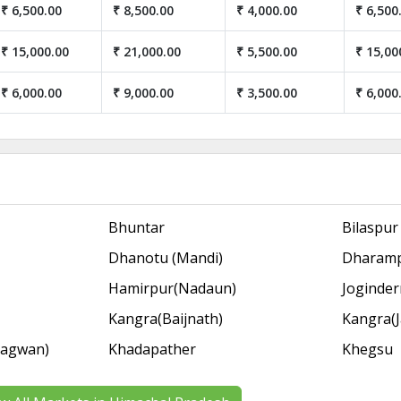
₹ 6,500.00
₹ 8,500.00
₹ 4,000.00
₹ 6,500
₹ 15,000.00
₹ 21,000.00
₹ 5,500.00
₹ 15,00
₹ 6,000.00
₹ 9,000.00
₹ 3,500.00
₹ 6,000
Bhuntar
Bilaspur
Dhanotu (Mandi)
Dharam
Hamirpur(Nadaun)
Joginde
Kangra(Baijnath)
Kangra(J
Bagwan)
Khadapather
Khegsu