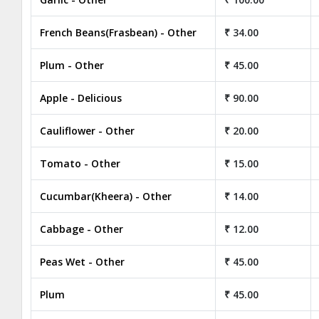
French Beans(Frasbean) - Other
₹ 34.00
Plum - Other
₹ 45.00
Apple - Delicious
₹ 90.00
Cauliflower - Other
₹ 20.00
Tomato - Other
₹ 15.00
Cucumbar(Kheera) - Other
₹ 14.00
Cabbage - Other
₹ 12.00
Peas Wet - Other
₹ 45.00
Plum
₹ 45.00