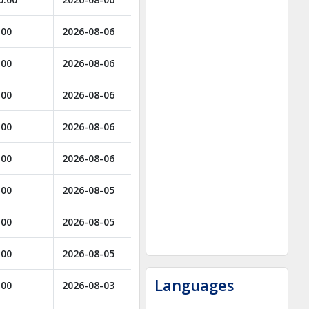
.00
2026-08-06
.00
2026-08-06
.00
2026-08-06
.00
2026-08-06
.00
2026-08-06
.00
2026-08-05
.00
2026-08-05
.00
2026-08-05
Languages
.00
2026-08-03