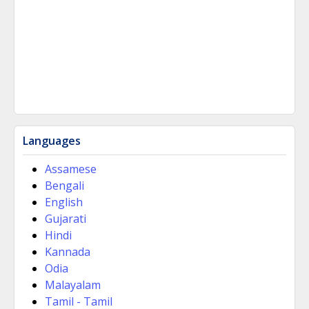
Languages
Assamese
Bengali
English
Gujarati
Hindi
Kannada
Odia
Malayalam
Tamil - Tamil