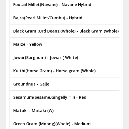
Foxtail Millet(Navane) - Navane Hybrid
₹
Bajra(Pearl Millet/Cumbu) - Hybrid
₹
Black Gram (Urd Beans)(Whole) - Black Gram (Whole)
₹
Maize - Yellow
₹
Jowar(Sorghum) - Jowar ( White)
₹
Kulthi(Horse Gram) - Horse gram (Whole)
₹
Groundnut - Gejje
₹
Sesamum(Sesame,Gingelly,Til) - Red
₹
Mataki - Mataki (W)
₹
Green Gram (Moong)(Whole) - Medium
₹