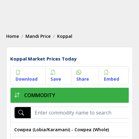
Home
Mandi Price
Koppal
Koppal Market Prices Today
Download
Save
Share
Embed
COMMODITY
Cowpea (Lobia/Karamani) - Cowpea (Whole)
₹