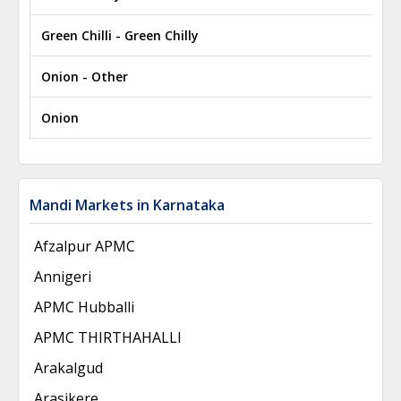
Green Chilli - Green Chilly
₹
Onion - Other
₹
Onion
₹
Mandi Markets in Karnataka
Afzalpur APMC
Annigeri
APMC Hubballi
APMC THIRTHAHALLI
Arakalgud
Arasikere