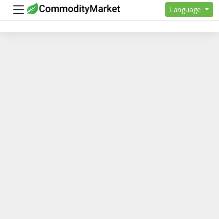
Language