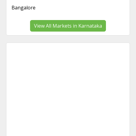
Bangalore
View All Markets in Karnataka