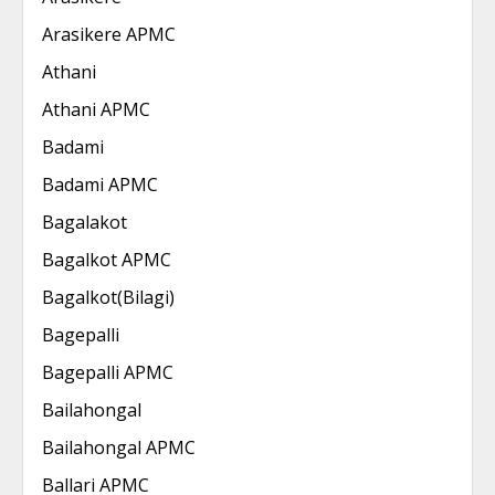
Arasikere APMC
Athani
Athani APMC
Badami
Badami APMC
Bagalakot
Bagalkot APMC
Bagalkot(Bilagi)
Bagepalli
Bagepalli APMC
Bailahongal
Bailahongal APMC
Ballari APMC