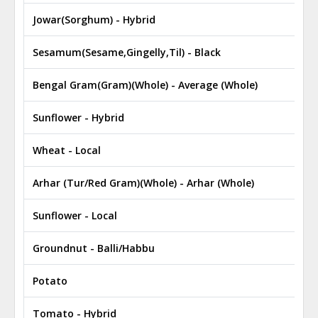
Jowar(Sorghum) - Hybrid
₹
Sesamum(Sesame,Gingelly,Til) - Black
₹
Bengal Gram(Gram)(Whole) - Average (Whole)
₹
Sunflower - Hybrid
₹
Wheat - Local
₹
Arhar (Tur/Red Gram)(Whole) - Arhar (Whole)
₹
Sunflower - Local
₹
Groundnut - Balli/Habbu
₹
Potato
₹
Tomato - Hybrid
₹