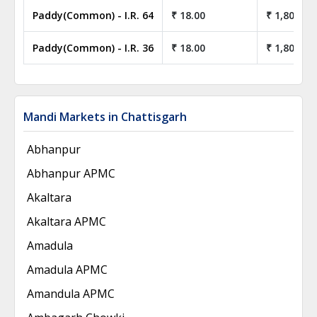
Paddy(Common) - I.R. 64
₹ 18.00
₹ 1,800.00
Paddy(Common) - I.R. 36
₹ 18.00
₹ 1,800.00
Mandi Markets in Chattisgarh
Abhanpur
Abhanpur APMC
Akaltara
Akaltara APMC
Amadula
Amadula APMC
Amandula APMC