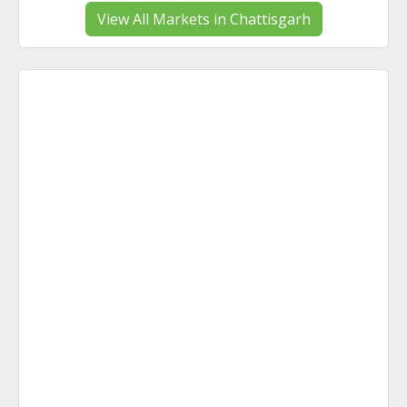
View All Markets in Chattisgarh