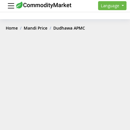
Language
Home
Mandi Price
Dudhawa APMC