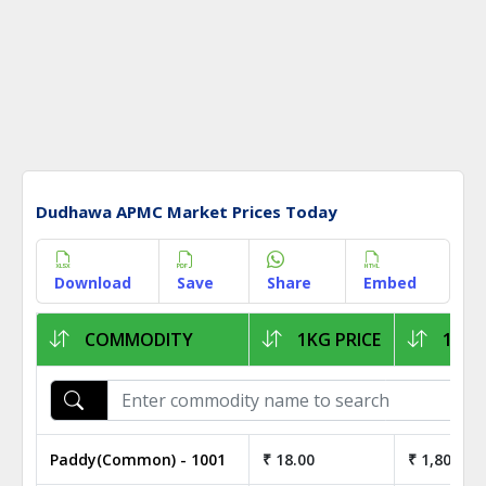
Dudhawa APMC Market Prices Today
Download
Save
Share
Embed
COMMODITY
1KG PRICE
1Q P
Paddy(Common) - 1001
₹ 18.00
₹ 1,800.00