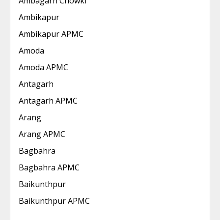
Ambagarh Chowki
Ambikapur
Ambikapur APMC
Amoda
Amoda APMC
Antagarh
Antagarh APMC
Arang
Arang APMC
Bagbahra
Bagbahra APMC
Baikunthpur
Baikunthpur APMC