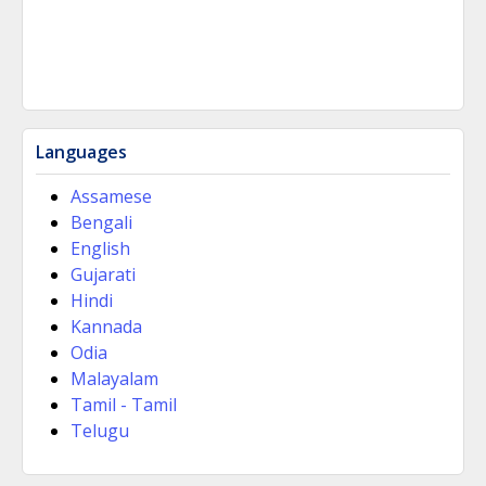
Languages
Assamese
Bengali
English
Gujarati
Hindi
Kannada
Odia
Malayalam
Tamil - Tamil
Telugu