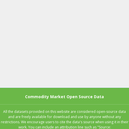
Commodity Market Open Source Data
All the datasets provided on this website are considered open-source data
and are freely available for download and use by anyone without any
restrictions. We encourage users to cite the data's source when using it in their
work. You can include an attribution line such as "Source: