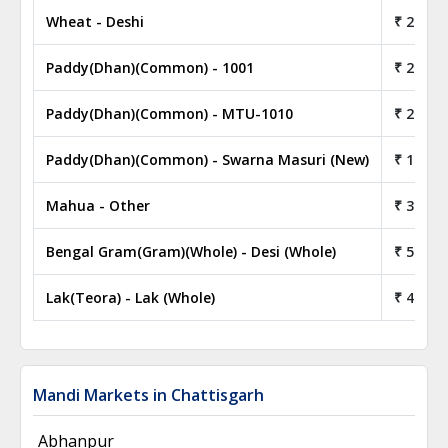
Wheat - Deshi
₹ 24.00
Paddy(Dhan)(Common) - 1001
₹ 21.00
Paddy(Dhan)(Common) - MTU-1010
₹ 20.00
Paddy(Dhan)(Common) - Swarna Masuri (New)
₹ 18.00
Mahua - Other
₹ 30.00
Bengal Gram(Gram)(Whole) - Desi (Whole)
₹ 52.50
Lak(Teora) - Lak (Whole)
₹ 40.00
Mandi Markets in Chattisgarh
Abhanpur