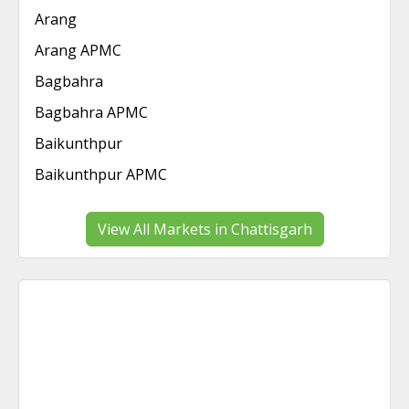
Arang
Arang APMC
Bagbahra
Bagbahra APMC
Baikunthpur
Baikunthpur APMC
View All Markets in Chattisgarh