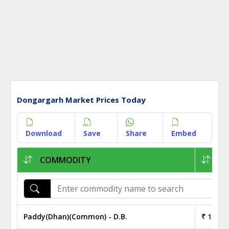
Dongargarh Market Prices Today
Download
Save
Share
Embed
COMMODITY
1K
Paddy(Dhan)(Common) - D.B.
₹ 19.00