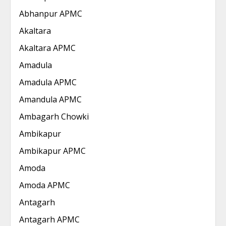
Abhanpur APMC
Akaltara
Akaltara APMC
Amadula
Amadula APMC
Amandula APMC
Ambagarh Chowki
Ambikapur
Ambikapur APMC
Amoda
Amoda APMC
Antagarh
Antagarh APMC