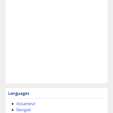
Languages
Assamese
Bengali