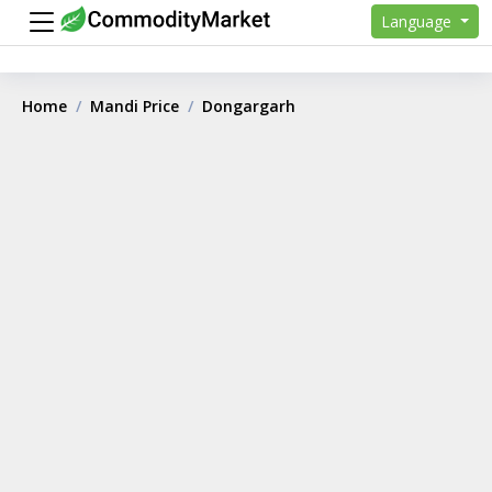
Language
Home
Mandi Price
Dongargarh