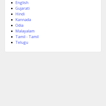
English
Gujarati
Hindi
Kannada
Odia
Malayalam
Tamil - Tamil
Telugu