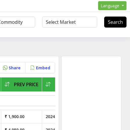
Language
Search
Share
Embed
PREV PRICE
LAST ARRIVAL
₹ 1,900.00
2024-07-16
₹ 4,050.00
2024-07-01