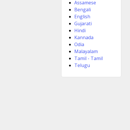
Assamese
Bengali
English
Gujarati
Hindi
Kannada
Odia
Malayalam
Tamil - Tamil
Telugu