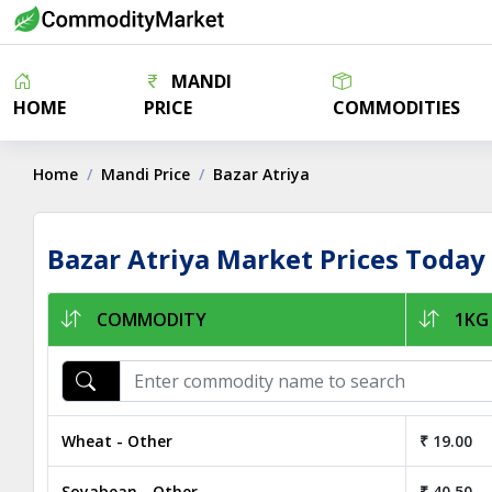
MANDI
HOME
PRICE
COMMODITIES
Home
Mandi Price
Bazar Atriya
Bazar Atriya Market Prices Today
COMMODITY
1KG 
Wheat - Other
₹ 19.00
Soyabean - Other
₹ 40.50