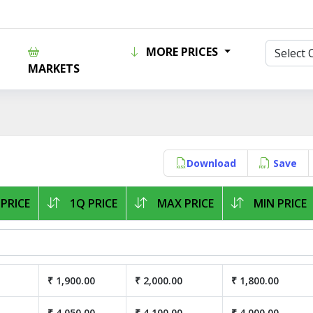
MORE PRICES
MARKETS
Download
Save
PRICE
1Q PRICE
MAX PRICE
MIN PRICE
₹ 1,900.00
₹ 2,000.00
₹ 1,800.00
₹ 4,050.00
₹ 4,100.00
₹ 4,000.00