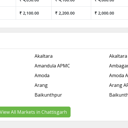
₹ 2,100.00
₹ 2,200.00
₹ 2,000.00
Akaltara
Akaltar
Amandula APMC
Ambagar
Amoda
Amoda 
Arang
Arang 
Baikunthpur
Baikunt
View All Markets in Chattisgarh