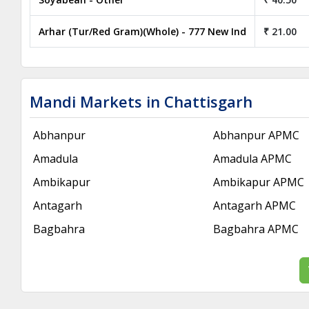
Arhar (Tur/Red Gram)(Whole) - 777 New Ind
₹ 21.00
Mandi Markets in Chattisgarh
Abhanpur
Abhanpur APMC
Amadula
Amadula APMC
Ambikapur
Ambikapur APMC
Antagarh
Antagarh APMC
Bagbahra
Bagbahra APMC