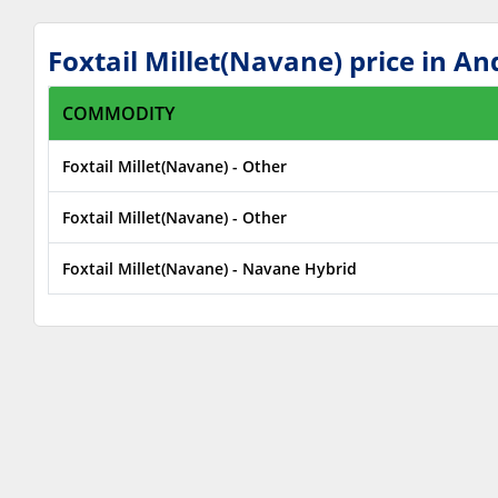
Foxtail Millet(Navane) price in 
COMMODITY
Foxtail Millet(Navane) - Other
Foxtail Millet(Navane) - Other
Foxtail Millet(Navane) - Navane Hybrid