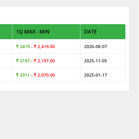
1Q MAX - MIN
DATE
₹ 2419
-
₹ 2,419.00
2026-08-07
₹ 2197
-
₹ 2,197.00
2025-11-05
₹ 3311
-
₹ 2,070.00
2025-01-17