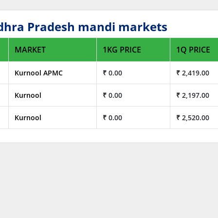
Andhra Pradesh mandi markets
MARKET
1KG PRICE
1Q PRICE
Kurnool APMC
₹ 0.00
₹ 2,419.00
Kurnool
₹ 0.00
₹ 2,197.00
Kurnool
₹ 0.00
₹ 2,520.00