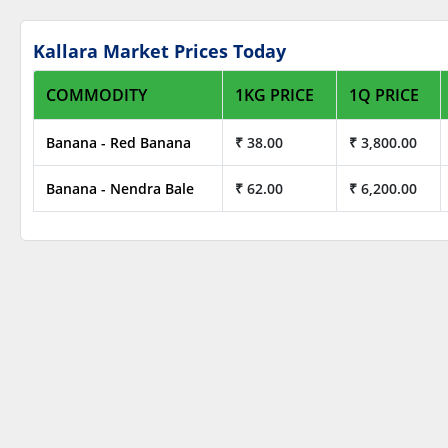
Kallara Market Prices Today
COMMODITY
1KG PRICE
1Q PRICE
Banana - Red Banana
₹ 38.00
₹ 3,800.00
Banana - Nendra Bale
₹ 62.00
₹ 6,200.00