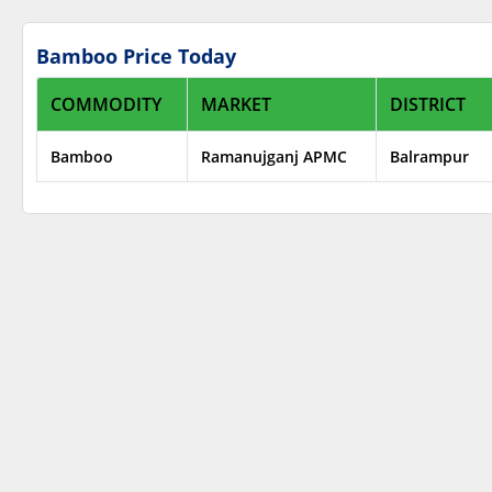
Bamboo Price Today
COMMODITY
MARKET
DISTRICT
Bamboo
Ramanujganj APMC
Balrampur